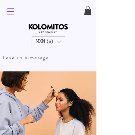
MXN ($)
Leve us a mesage!