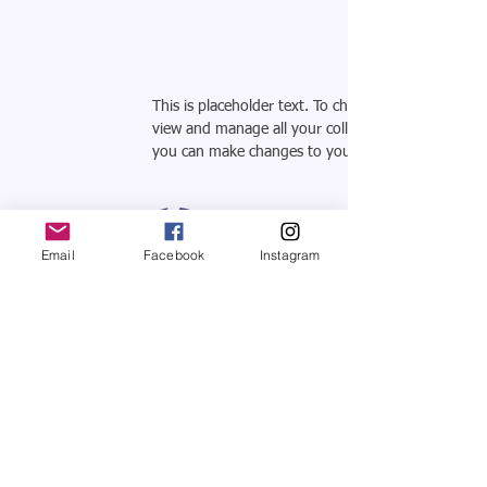
This is placeholder text. To change this content, 
view and manage all your collections? Click on the
you can make changes to your content, add new f
Email
Facebook
Instagram
SHOWROOM
CASA TREZNA
Mon to Sat 12:00 - 19:00 hrs
Av. Manuel Ávila Camacho 2374
Jardines del Country, Guadalajara, Jalisco
44210