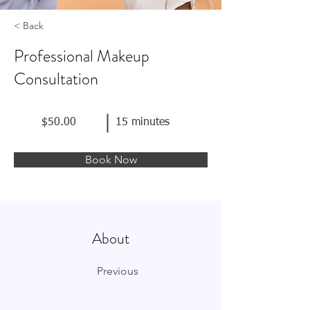
< Back
Professional Makeup
Consultation
$50.00
15 minutes
Book Now
About
Previous