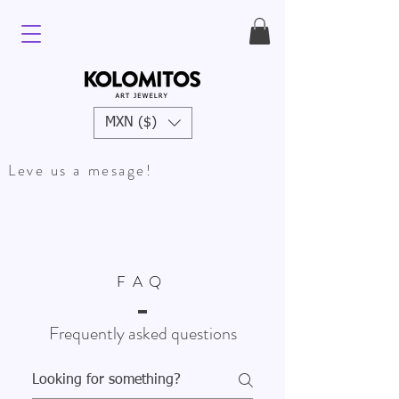
MXN ($)
Leve us a mesage!
FAQ
Frequently asked questions