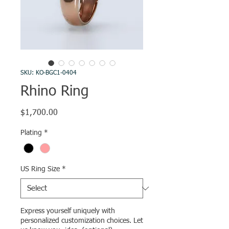
SKU: KO-BGC1-0404
Rhino Ring
Price
$1,700.00
Plating
*
US Ring Size
*
Express yourself uniquely with
personalized customization choices. Let