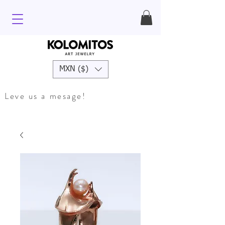
MXN ($)
Leve us a mesage!