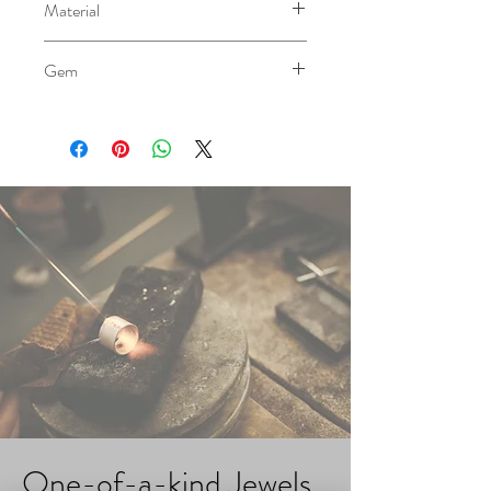
Material
AG 0.940
Gem
Cultivated Pearl
Please note that the color of
gemstones in our products is a
reference only and may vary slightly
due to the natural characteristics of the
stones. We strive to showcase the true
beauty of each gem, but variations in
color may occur based on their
individual nature
One-of-a-kind Jewels