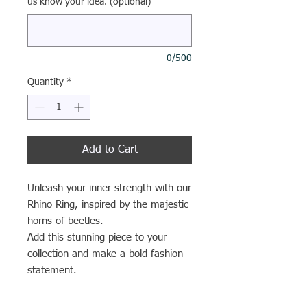
us know your idea. (optional)
0/500
Quantity
*
Add to Cart
Unleash your inner strength with our
Rhino Ring, inspired by the majestic
horns of beetles.
Add this stunning piece to your
collection and make a bold fashion
statement.