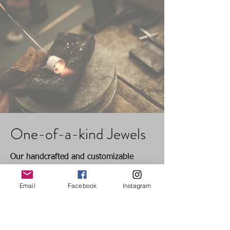
gemstones in our products is a
reference only and may vary slightly
due to the natural characteristics of the
stones. We strive to showcase the true
beauty of each gem, but variations in
color may occur based on their
individual nature
One-of-a-kind Jewels
Our handcrafted and customizable
pieces require a pre-order due to their
Email
Facebook
Instagram
unique nature. The production time for
these one-of-a-kind jewels is 15 days,
excluding shipment time. We appreciate
your understanding and patience as we