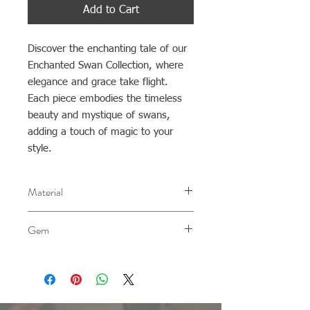
Add to Cart
Discover the enchanting tale of our
Enchanted Swan Collection, where
elegance and grace take flight.
Each piece embodies the timeless
beauty and mystique of swans,
adding a touch of magic to your
style.
Material
AG 0.940
Gem
Ethiopian Opal
Please note that the color of