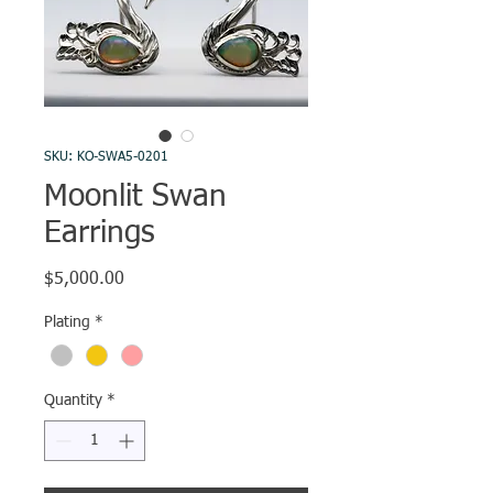
SKU: KO-SWA5-0201
Moonlit Swan
Earrings
Price
$5,000.00
Plating
*
Quantity
*