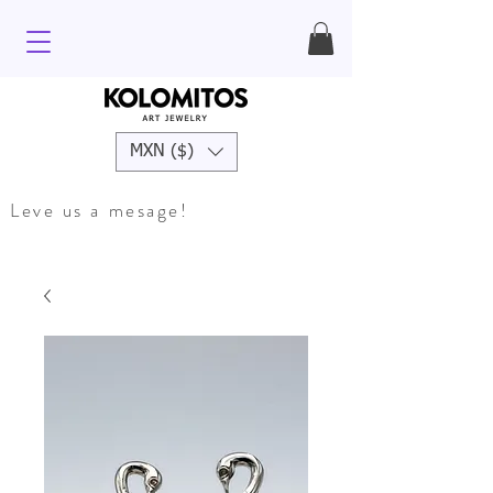
MXN ($)
Leve us a mesage!