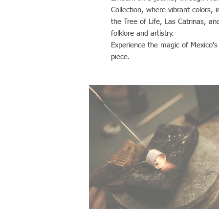
Collection, where vibrant colors, i
the Tree of Life, Las Catrinas, an
folklore and artistry.
Experience the magic of Mexico's r
piece.