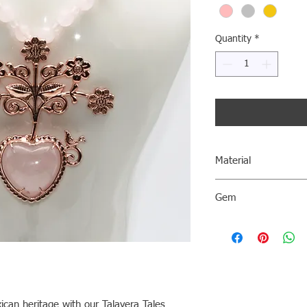
Quantity
*
Material
AG 0.940
Gem
PinkQuartz
Please note that the 
a reference only and m
characteristics of the
can heritage with our Talavera Tales