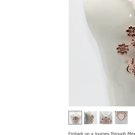
Embark on a journey through Mexi