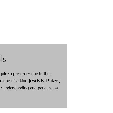
em, but variations in color may
ndividual nature
ls
uire a pre-order due to their
e one-of-a-kind jewels is 15 days,
r understanding and patience as