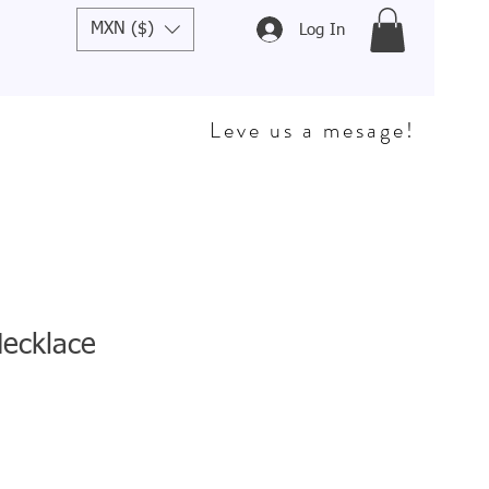
MXN ($)
Log In
Leve us a mesage!
Necklace