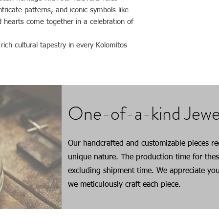
true beauty of each g
ntricate patterns, and iconic symbols like
occur based on their i
d hearts come together in a celebration of
ich cultural tapestry in every Kolomitos
One-of-a-kind Jewe
Our handcrafted and customizable pieces req
unique nature. The production time for thes
excluding shipment time. We appreciate you
we meticulously craft each piece.