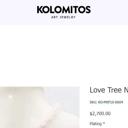
Love Tree 
SKU: KO-MXF10-0604
Price
$2,700.00
Plating
*