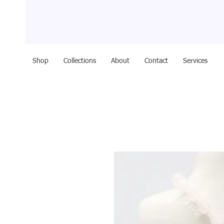
Shop
Collections
About
Contact
Services