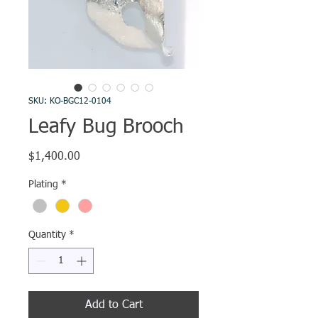
SKU: KO-BGC12-0104
Leafy Bug Brooch
Price
$1,400.00
Plating
*
Quantity
*
Add to Cart