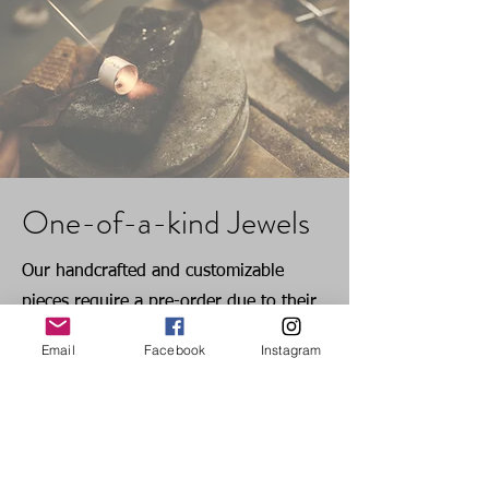
One-of-a-kind Jewels
Our handcrafted and customizable
pieces require a pre-order due to their
unique nature. The production time for
Email
Facebook
Instagram
these one-of-a-kind jewels is 15 days,
excluding shipment time. We appreciate
your understanding and patience as we
meticulously craft each piece.