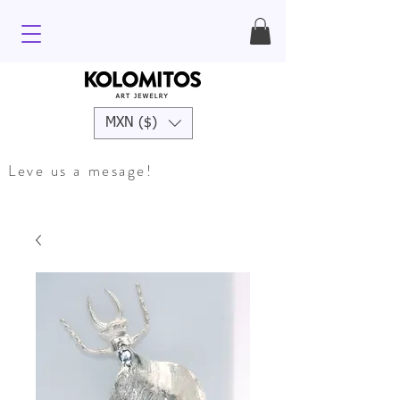
MXN ($)
Leve us a mesage!