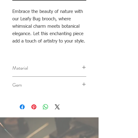
Embrace the beauty of nature with
our Leafy Bug brooch, where
whimsical charm meets botanical
elegance. Let this enchanting piece
add a touch of artistry to your style.
Material
AG 0.940
Gem
-